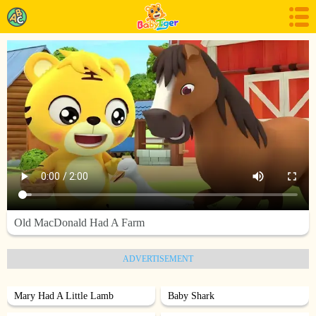
Old MacDonald Had A Farm
ADVERTISEMENT
Mary Had A Little Lamb
Baby Shark