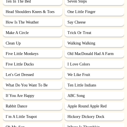
Ten In The Bed
Seven Steps
Head Shoulders Knees & Toes
One Little Finger
How Is The Weather
Say Cheese
Make A Circle
Trick Or Treat
Clean Up
Walking Walking
Five Little Monkeys
Old MacDonald Had A Farm
Five Little Ducks
I Love Colors
Let's Get Dressed
We Like Fruit
What Do You Want To Be
Ten Little Indians
If You Are Happy
ABC Song
Rabbit Dance
Apple Round Apple Red
I’m A Little Teapot
Hickory Dickory Dock