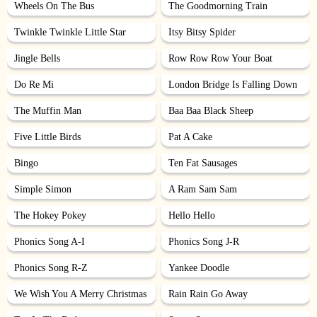
Wheels On The Bus
The Goodmorning Train
Twinkle Twinkle Little Star
Itsy Bitsy Spider
Jingle Bells
Row Row Row Your Boat
Do Re Mi
London Bridge Is Falling Down
The Muffin Man
Baa Baa Black Sheep
Five Little Birds
Pat A Cake
Bingo
Ten Fat Sausages
Simple Simon
A Ram Sam Sam
The Hokey Pokey
Hello Hello
Phonics Song A-I
Phonics Song J-R
Phonics Song R-Z
Yankee Doodle
We Wish You A Merry Christmas
Rain Rain Go Away