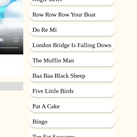
Row Row Row Your Boat
Do Re Mi
London Bridge Is Falling Down
The Muffin Man
Baa Baa Black Sheep
Five Little Birds
Pat A Cake
Bingo
Ten Fat Sausages