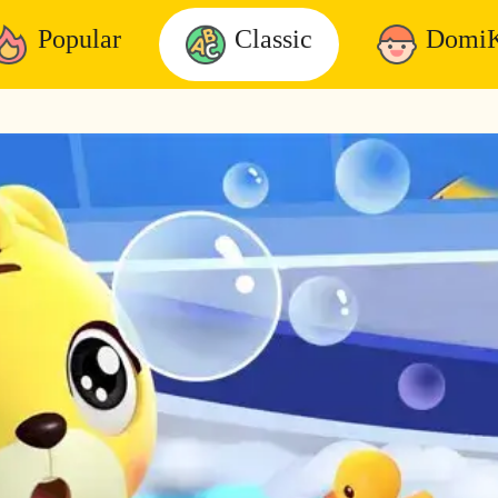
Popular
Classic
DomiK