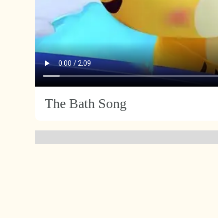
The Bath Song