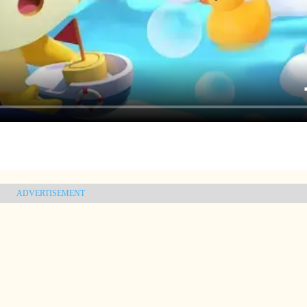
ADVERTISEMENT