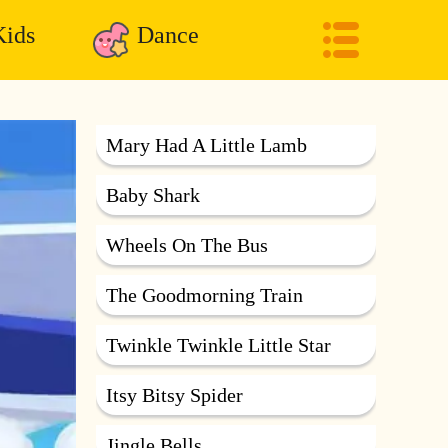
ids
Dance
Mary Had A Little Lamb
Baby Shark
Wheels On The Bus
The Goodmorning Train
Twinkle Twinkle Little Star
Itsy Bitsy Spider
Jingle Bells