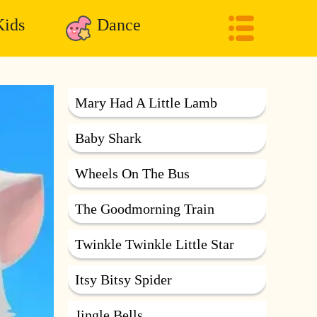
ids
Dance
Mary Had A Little Lamb
Baby Shark
Wheels On The Bus
The Goodmorning Train
Twinkle Twinkle Little Star
Itsy Bitsy Spider
Jingle Bells