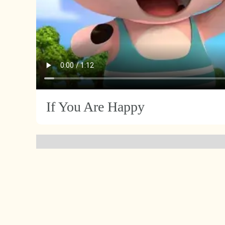
If You Are Happy