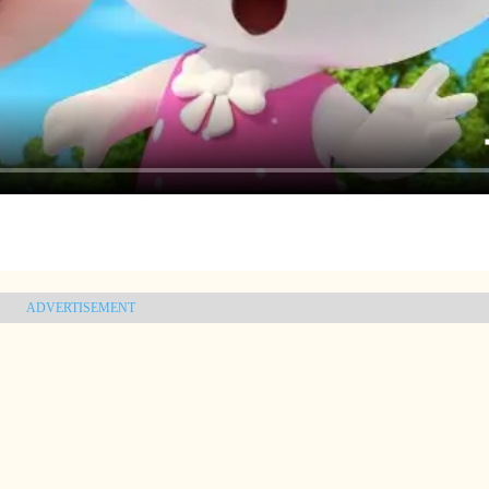
ADVERTISEMENT