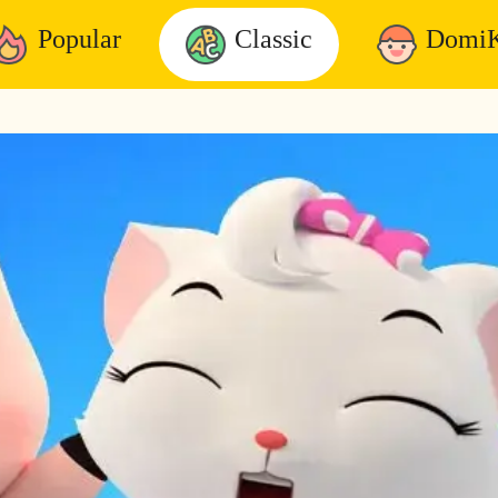
Popular
Classic
DomiK