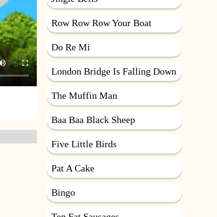
Row Row Row Your Boat
Do Re Mi
London Bridge Is Falling Down
The Muffin Man
Baa Baa Black Sheep
Five Little Birds
Pat A Cake
Bingo
Ten Fat Sausages