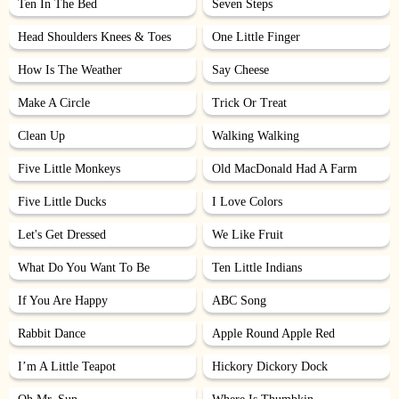
Ten In The Bed
Seven Steps
Head Shoulders Knees & Toes
One Little Finger
How Is The Weather
Say Cheese
Make A Circle
Trick Or Treat
Clean Up
Walking Walking
Five Little Monkeys
Old MacDonald Had A Farm
Five Little Ducks
I Love Colors
Let's Get Dressed
We Like Fruit
What Do You Want To Be
Ten Little Indians
If You Are Happy
ABC Song
Rabbit Dance
Apple Round Apple Red
I’m A Little Teapot
Hickory Dickory Dock