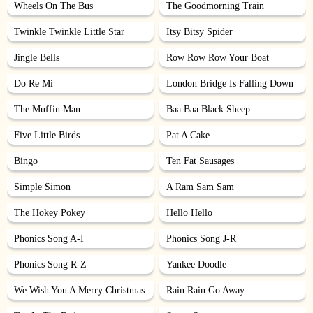
Wheels On The Bus
The Goodmorning Train
Twinkle Twinkle Little Star
Itsy Bitsy Spider
Jingle Bells
Row Row Row Your Boat
Do Re Mi
London Bridge Is Falling Down
The Muffin Man
Baa Baa Black Sheep
Five Little Birds
Pat A Cake
Bingo
Ten Fat Sausages
Simple Simon
A Ram Sam Sam
The Hokey Pokey
Hello Hello
Phonics Song A-I
Phonics Song J-R
Phonics Song R-Z
Yankee Doodle
We Wish You A Merry Christmas
Rain Rain Go Away