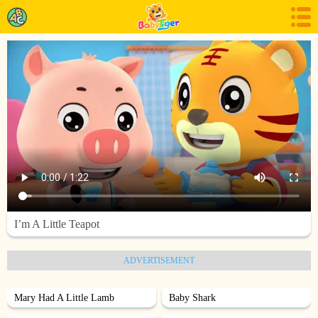
I’m A Little Teapot
ADVERTISEMENT
Mary Had A Little Lamb
Baby Shark