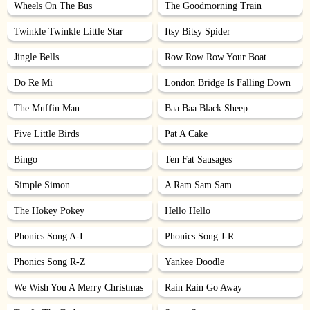
Wheels On The Bus
The Goodmorning Train
Twinkle Twinkle Little Star
Itsy Bitsy Spider
Jingle Bells
Row Row Row Your Boat
Do Re Mi
London Bridge Is Falling Down
The Muffin Man
Baa Baa Black Sheep
Five Little Birds
Pat A Cake
Bingo
Ten Fat Sausages
Simple Simon
A Ram Sam Sam
The Hokey Pokey
Hello Hello
Phonics Song A-I
Phonics Song J-R
Phonics Song R-Z
Yankee Doodle
We Wish You A Merry Christmas
Rain Rain Go Away