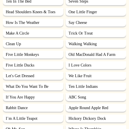
Ten In The Bed
Seven Steps
Head Shoulders Knees & Toes
One Little Finger
How Is The Weather
Say Cheese
Make A Circle
Trick Or Treat
Clean Up
Walking Walking
Five Little Monkeys
Old MacDonald Had A Farm
Five Little Ducks
I Love Colors
Let's Get Dressed
We Like Fruit
What Do You Want To Be
Ten Little Indians
If You Are Happy
ABC Song
Rabbit Dance
Apple Round Apple Red
I’m A Little Teapot
Hickory Dickory Dock