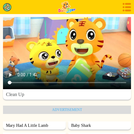
Clean Up
ADVERTISEMENT
Mary Had A Little Lamb
Baby Shark