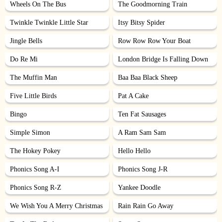
Wheels On The Bus
The Goodmorning Train
Twinkle Twinkle Little Star
Itsy Bitsy Spider
Jingle Bells
Row Row Row Your Boat
Do Re Mi
London Bridge Is Falling Down
The Muffin Man
Baa Baa Black Sheep
Five Little Birds
Pat A Cake
Bingo
Ten Fat Sausages
Simple Simon
A Ram Sam Sam
The Hokey Pokey
Hello Hello
Phonics Song A-I
Phonics Song J-R
Phonics Song R-Z
Yankee Doodle
We Wish You A Merry Christmas
Rain Rain Go Away