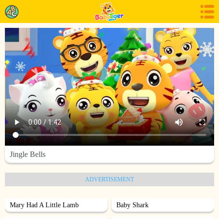
Jingle Bells
ADVERTISEMENT
Mary Had A Little Lamb
Baby Shark