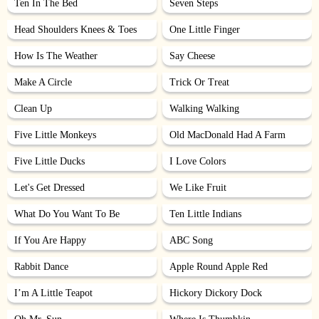
Ten In The Bed
Seven Steps
Head Shoulders Knees & Toes
One Little Finger
How Is The Weather
Say Cheese
Make A Circle
Trick Or Treat
Clean Up
Walking Walking
Five Little Monkeys
Old MacDonald Had A Farm
Five Little Ducks
I Love Colors
Let's Get Dressed
We Like Fruit
What Do You Want To Be
Ten Little Indians
If You Are Happy
ABC Song
Rabbit Dance
Apple Round Apple Red
I’m A Little Teapot
Hickory Dickory Dock